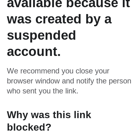
available because it
was created by a
suspended
account.
We recommend you close your
browser window and notify the person
who sent you the link.
Why was this link
blocked?