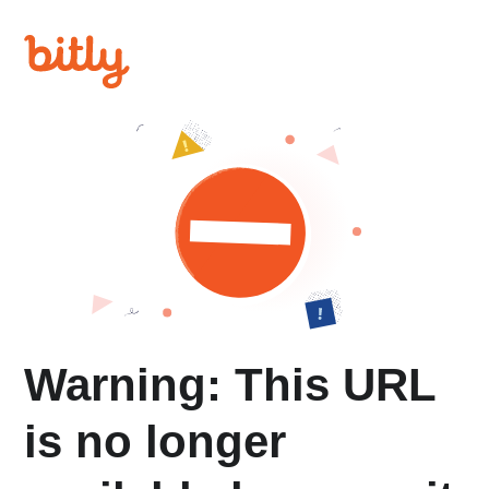
Warning: This URL
is no longer