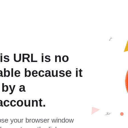
is URL is no
able because it
 by a
account.
se your browser window