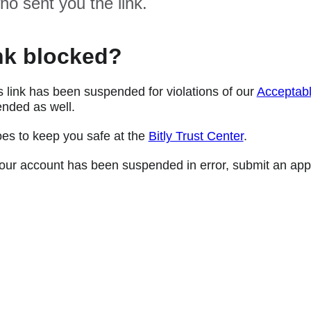
ho sent you the link.
nk blocked?
s link has been suspended for violations of our
Acceptabl
nded as well.
oes to keep you safe at the
Bitly Trust Center
.
e your account has been suspended in error, submit an app