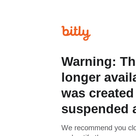
Warning: Th
longer avail
was created
suspended 
We recommend you clo