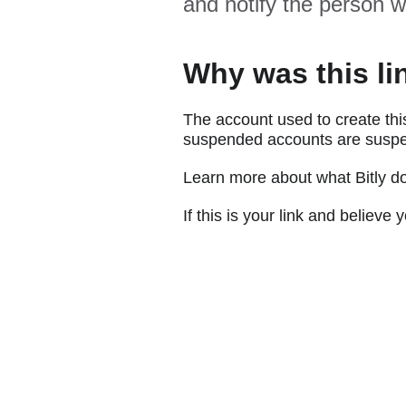
and notify the person w
Why was this li
The account used to create thi
suspended accounts are suspe
Learn more about what Bitly d
If this is your link and believ