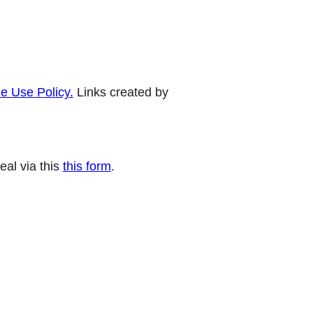
e Use Policy.
Links created by
eal via this
this form
.