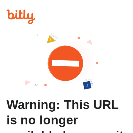
Warning: This URL
is no longer