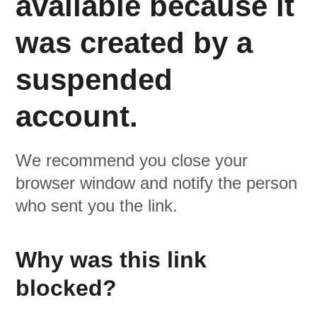
available because it
was created by a
suspended
account.
We recommend you close your
browser window and notify the person
who sent you the link.
Why was this link
blocked?