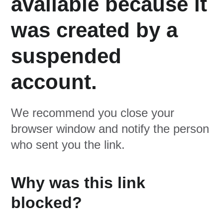
available because it
was created by a
suspended
account.
We recommend you close your
browser window and notify the person
who sent you the link.
Why was this link
blocked?