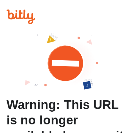
Warning: This URL
is no longer